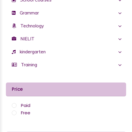
Grammar
Technology
NIELIT
kindergarten
Training
Price
Paid
Free