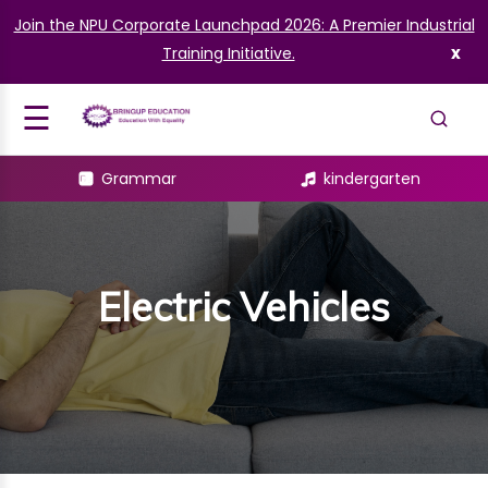
Join the NPU Corporate Launchpad 2026: A Premier Industrial
What learn
Signup
x
Training Initiative.
EV Concept
Login
☰
L
Grammar
kindergarten
ES
AMMAR
OLOGY
Electric Vehicles
LIT
GARTEN
AINING