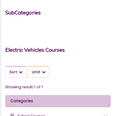
SubCategories
Electric Vehicles Courses
Sort
Limit
Showing result 1 of 1
Categories
School Courses