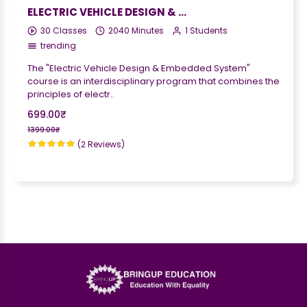
ELECTRIC VEHICLE DESIGN & EMBEDDED SYSTEM
30 Classes
2040 Minutes
1 Students
trending
The "Electric Vehicle Design & Embedded System"
course is an interdisciplinary program that combines the
principles of electr..
699.00₹
1399.00₹
(2 Reviews)
;