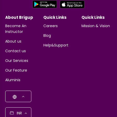
About Brigup
Quick Links
Quick Links
Become An
Careers
Mission & Vision
Instructor
Blog
About us
Help&Support
Contact us
Our Services
Our Feature
Aluminis
INR