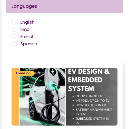
Languages
English
Hindi
French
Spanish
Trending