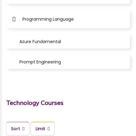
Programming Language
Azure Fundamental
Prompt Engineering
Technology Courses
Sort
Limit