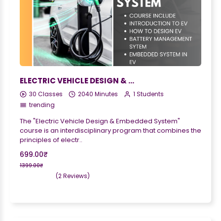
ELECTRIC VEHICLE DESIGN & EMBEDDED SYSTEM
30 Classes
2040 Minutes
1 Students
trending
The "Electric Vehicle Design & Embedded System"
course is an interdisciplinary program that combines the
principles of electr..
699.00₹
1399.00₹
(2 Reviews)