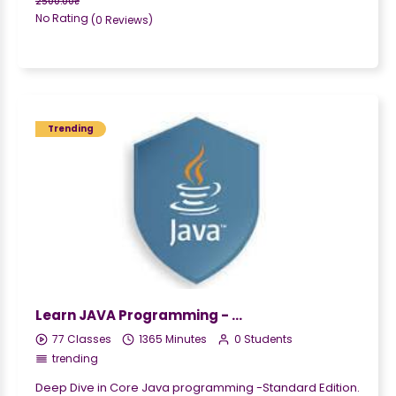
2500.00₹
No Rating
(0 Reviews)
Trending
Learn JAVA Programming - Beginner to Master
77 Classes
1365 Minutes
0 Students
trending
Deep Dive in Core Java programming -Standard Edition.