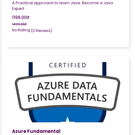
A Practical approach to learn Java. Become a Java
Expert
1199.00₹
1499.00₹
No Rating
(0 Reviews)
Azure Fundamental