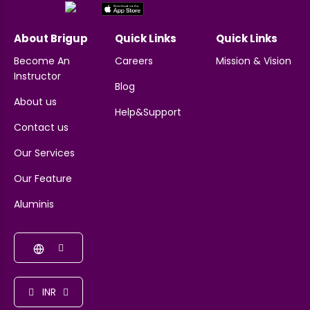
About Brigup
Quick Links
Quick Links
Become An
Careers
Mission & Vision
Instructor
Blog
About us
Help&Support
Contact us
Our Services
Our Feature
Aluminis
INR