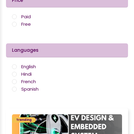
Price
Paid
Free
Languages
English
Hindi
French
Spanish
Trending