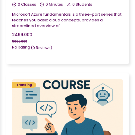
0 Classes
0 Minutes
0 Students
Microsoft Azure fundamentals is a three-part series that
teaches you basic cloud concepts, provides a
streamlined overview of..
2499.00₹
3000.00₹
No Rating
(0 Reviews)
Trending