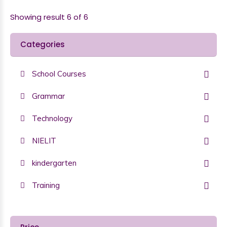
Showing result 6 of 6
Categories
School Courses
Grammar
Technology
NIELIT
kindergarten
Training