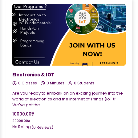
Electronics & IOT
0 Classes
0 Minutes
0 Students
Are you ready to embark on an exciting journey into the
world of electronics and the Internet of Things (IoT)?
We've got the..
10000.00₹
20000.00₹
No Rating
(0 Reviews)