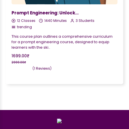
Prompt Engineering: Unlocking the Power of AI Language Models
12 Classes
1440 Minutes
3 Students
trending
This course plan outlines a comprehensive curriculum
for a prompt engineering course, designed to equip
learners with the ski..
1699.00₹
2000.00₹
(1 Reviews)
;