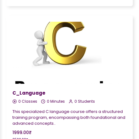
C_Language
0 Classes
0 Minutes
0 Students
This specialized C language course offers a structured
training program, encompassing both foundational and
advanced concepts..
1999.00₹