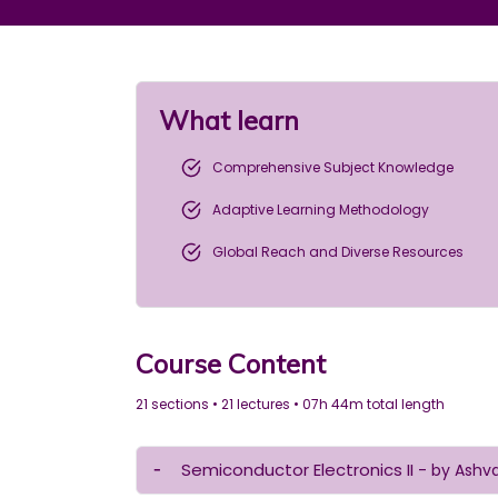
What learn
Comprehensive Subject Knowledge
Adaptive Learning Methodology
Global Reach and Diverse Resources
Course Content
21 sections • 21 lectures • 07h 44m total length
Semiconductor Electronics II
- by Ashv