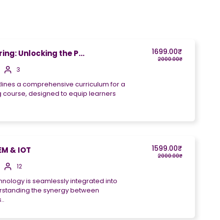
1699.00₹
ng: Unlocking the P...
2000.00₹
3
tlines a comprehensive curriculum for a
 course, designed to equip learners
1599.00₹
M & IOT
2000.00₹
12
hnology is seamlessly integrated into
derstanding the synergy between
..