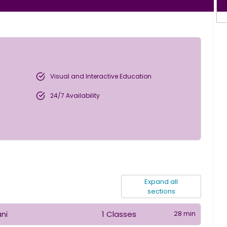
Visual and Interactive Education
24/7 Availability
Expand all
sections
1 Classes
28 min
ani