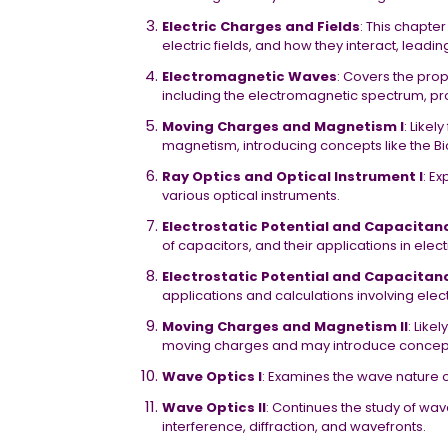
Electric Charges and Fields
: This chapte
electric fields, and how they interact, leadi
Electromagnetic Waves
: Covers the pro
including the electromagnetic spectrum, p
Moving Charges and Magnetism I
: Like
magnetism, introducing concepts like the B
Ray Optics and Optical Instrument I
: Ex
various optical instruments.
Electrostatic Potential and Capacitanc
of capacitors, and their applications in electr
Electrostatic Potential and Capacitanc
applications and calculations involving elec
Moving Charges and Magnetism II
: Like
moving charges and may introduce concepts
Wave Optics I
: Examines the wave nature o
Wave Optics II
: Continues the study of wa
interference, diffraction, and wavefronts.