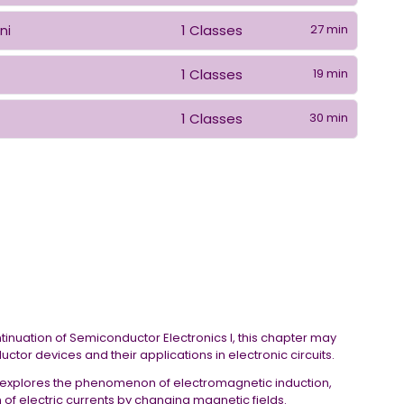
1 Classes
27 min
ni
1 Classes
19 min
1 Classes
30 min
n
ontinuation of Semiconductor Electronics I, this chapter may
tor devices and their applications in electronic circuits.
r explores the phenomenon of electromagnetic induction,
of electric currents by changing magnetic fields.