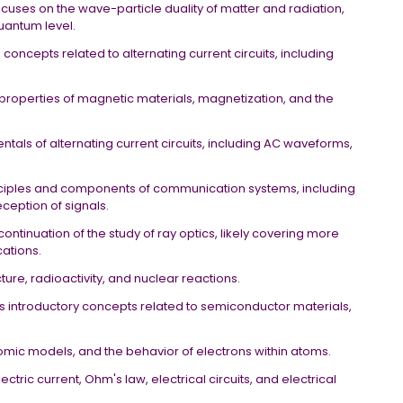
ocuses on the wave-particle duality of matter and radiation,
quantum level.
concepts related to alternating current circuits, including
e properties of magnetic materials, magnetization, and the
tals of alternating current circuits, including AC waveforms,
nciples and components of communication systems, including
ception of signals.
 continuation of the study of ray optics, likely covering more
cations.
cture, radioactivity, and nuclear reactions.
ers introductory concepts related to semiconductor materials,
tomic models, and the behavior of electrons within atoms.
ectric current, Ohm's law, electrical circuits, and electrical