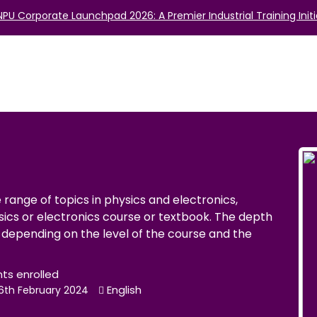
NPU Corporate Launchpad 2026: A Premier Industrial Training Initi
range of topics in physics and electronics,
sics or electronics course or textbook. The depth
depending on the level of the course and the
nts enrolled
English
16th February 2024