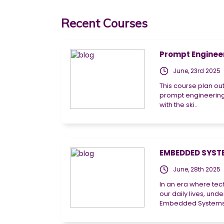
Recent Courses
Prompt Engineeri
June, 23rd 2025
This course plan ou
prompt engineering
with the ski..
EMBEDDED SYSTE
June, 28th 2025
In an era where tec
our daily lives, un
Embedded Systems