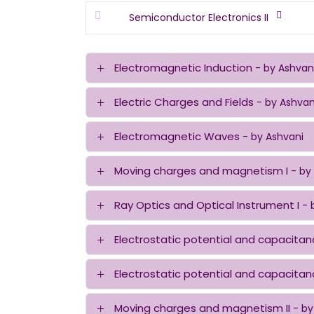
Semiconductor Electronics II
Electromagnetic Induction
- by Ashvan
Electric Charges and Fields
- by Ashvan
Electromagnetic Waves
- by Ashvani
Moving charges and magnetism I
- by
Ray Optics and Optical Instrument I
- 
Electrostatic potential and capacitan
Electrostatic potential and capacitanc
Moving charges and magnetism II
- by