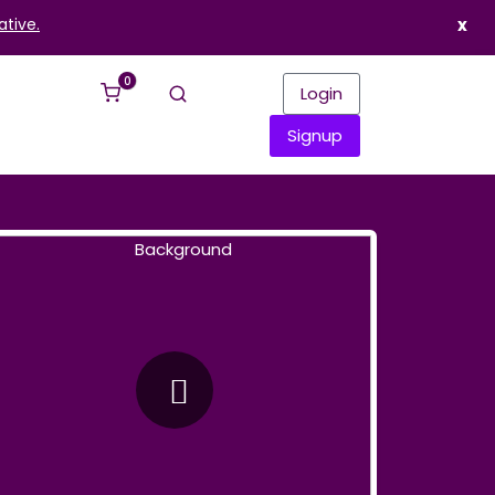
ative.
x
0
Login
Signup