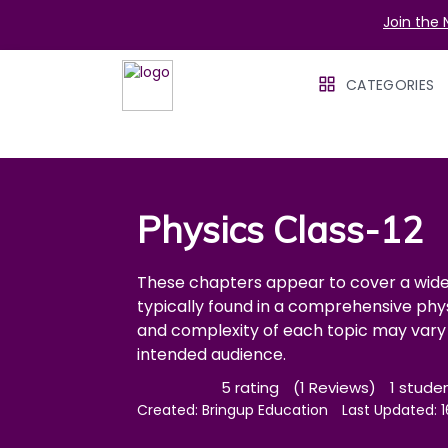
Join the 
CATEGORIES
Physics Class-12
These chapters appear to cover a wide 
typically found in a comprehensive phy
and complexity of each topic may vary 
intended audience.
5 rating
(1 Reviews)
1 stude
Created:
Bringup Education
Last Updated: 