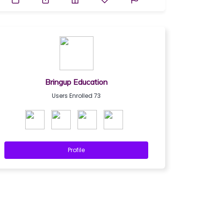
Bringup Education
Users Enrolled 73
Profile