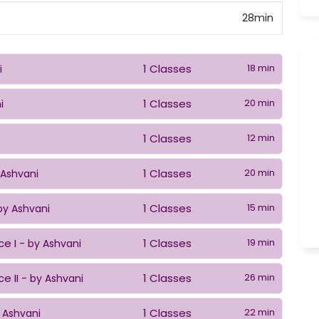
28min
1 Classes
18 min
i
1 Classes
20 min
i
1 Classes
12 min
1 Classes
20 min
 Ashvani
1 Classes
15 min
by Ashvani
ce I
1 Classes
19 min
- by Ashvani
e II
1 Classes
26 min
- by Ashvani
1 Classes
22 min
 Ashvani