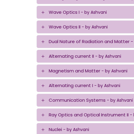
Wave Optics I
- by Ashvani
Wave Optics II
- by Ashvani
Dual Nature of Radiation and Matter
-
Alternating current II
- by Ashvani
Magnetism and Matter
- by Ashvani
Alternating current I
- by Ashvani
Communication Systems
- by Ashvani
Ray Optics and Optical Instrument II
-
Nuclei
- by Ashvani