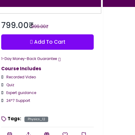
799.00₹
999.00₹
Add To Cart
1-Day Money-Back Guarantee
Course Includes
Recorded Video
Quiz
Expert guidance
24*7 Support
Tags:
Physics_12