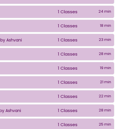
1 Classes
24 min
1 Classes
18 min
1 Classes
23 min
 by Ashvani
1 Classes
28 min
1 Classes
19 min
1 Classes
21 min
1 Classes
22 min
1 Classes
28 min
 by Ashvani
1 Classes
25 min