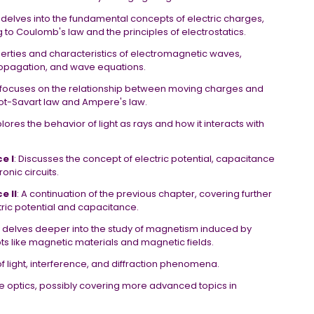
r delves into the fundamental concepts of electric charges,
ng to Coulomb's law and the principles of electrostatics.
perties and characteristics of electromagnetic waves,
ropagation, and wave equations.
ly focuses on the relationship between moving charges and
iot-Savart law and Ampere's law.
plores the behavior of light as rays and how it interacts with
e I
: Discusses the concept of electric potential, capacitance
onic circuits.
e II
: A continuation of the previous chapter, covering further
tric potential and capacitance.
ly delves deeper into the study of magnetism induced by
 like magnetic materials and magnetic fields.
f light, interference, and diffraction phenomena.
ve optics, possibly covering more advanced topics in