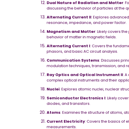
Dual Nature of Radiation and Matter
: F
discussing the behavior of particles at the 
Alternating Current II
: Explores advanced 
resonance, impedance, and power factor.
Magnetism and Matter
: Likely covers th
behavior of matter in magnetic fields.
Alternating Current I
: Covers the fundamen
phasors, and basic AC circuit analysis.
Communication Systems
: Discusses pri
modulation techniques, transmission, and re
Ray Optics and Optical Instrument II
: A
complex optical instruments and their appli
Nuclei
: Explores atomic nuclei, nuclear stru
Semiconductor Electronics I
: Likely cov
diodes, and transistors.
Atoms
: Examines the structure of atoms, a
Current Electricity
: Covers the basics of el
measurements.