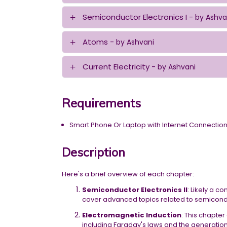
Semiconductor Electronics I
- by Ashva
Atoms
- by Ashvani
Current Electricity
- by Ashvani
Requirements
Smart Phone Or Laptop with Internet Connectio
Description
Here's a brief overview of each chapter:
Semiconductor Electronics II
: Likely a c
cover advanced topics related to semiconduc
Electromagnetic Induction
: This chapte
including Faraday's laws and the generation 