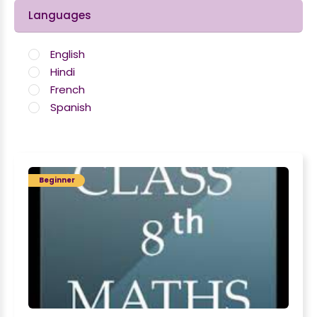
Languages
English
Hindi
French
Spanish
Beginner