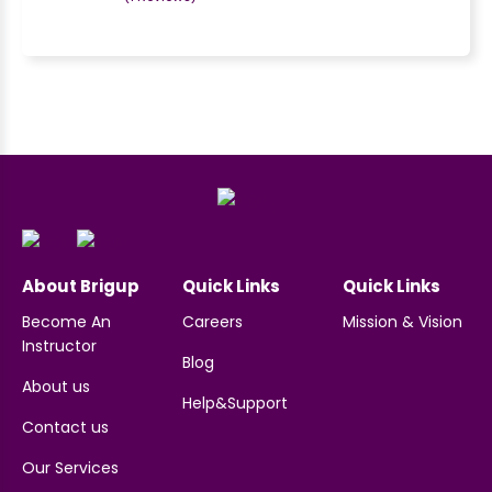
;
About Brigup
Quick Links
Quick Links
Become An
Careers
Mission & Vision
Instructor
Blog
About us
Help&Support
Contact us
Our Services