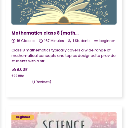
Mathematics class 8 (maths)
16 Classes
167 Minutes
1 Students
beginner
Class 8 mathematics typically covers a wide range of
mathematical concepts and topics designed to provide
students with a str..
599.00₹
699.00₹
(1 Reviews)
Beginner