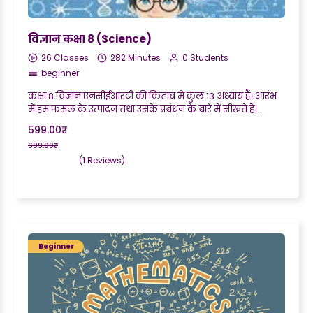
विज्ञान कक्षा 8 (Science)
26 Classes
282 Minutes
0 Students
beginner
कक्षा 8 विज्ञान एनसीईआरटी की किताब में कुल 13 अध्याय हैं। आरंभ
में हम फसल के उत्पादन तथा उसके प्रबंधन के बारे में सीखते हैं।..
599.00₹
699.00₹
(1 Reviews)
Beginner