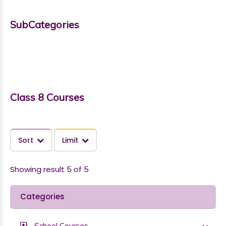
SubCategories
Class 8 Courses
Sort
Limit
Showing result 5 of 5
Categories
School Courses