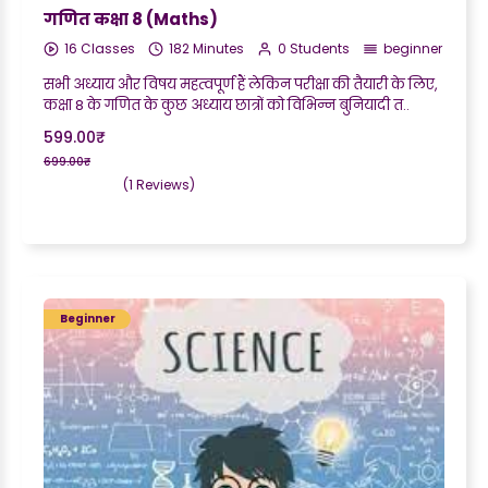
गणित कक्षा 8 (Maths)
16 Classes
182 Minutes
0 Students
beginner
सभी अध्याय और विषय महत्वपूर्ण हैं लेकिन परीक्षा की तैयारी के लिए,
कक्षा 8 के गणित के कुछ अध्याय छात्रों को विभिन्न बुनियादी त..
599.00₹
699.00₹
(1 Reviews)
Beginner