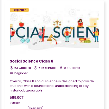
Beginner
Social Science Class 8
53 Classes
645 Minutes
0 Students
beginner
Overall, Class 8 social science is designed to provide
students with a foundational understanding of key
historical, geograph..
599.00₹
699.00₹
(1 Reviews)