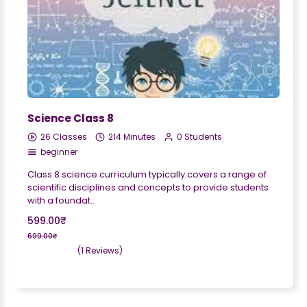
Science Class 8
26 Classes
214 Minutes
0 Students
beginner
Class 8 science curriculum typically covers a range of
scientific disciplines and concepts to provide students
with a foundat..
599.00₹
699.00₹
(1 Reviews)