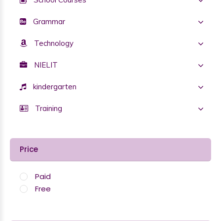
Grammar
Technology
NIELIT
kindergarten
Training
Price
Paid
Free